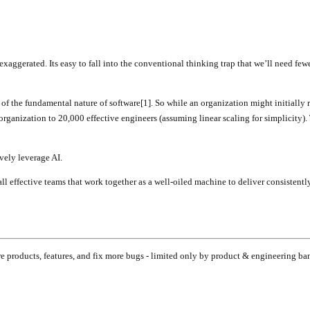
exaggerated. Its easy to fall into the conventional thinking trap that we’ll need fe
 of the fundamental nature of software[1]. So while an organization might initially
organization to 20,000 effective engineers (assuming linear scaling for simplicity).
ively leverage AI.
l effective teams that work together as a well-oiled machine to deliver consistent
e products, features, and fix more bugs - limited only by product & engineering ba