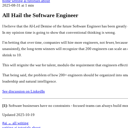
home
writing
ai tutorials
about
2025-08-31
ai
1 min
All Hail the Software Engineer
I believe that the AI-Led Demise of the future Software Engineer has been greatly 
In my opinion time is going to show that conventional thinking is wrong.
I’m betting that over time, companies will hire more engineers, not fewer, because
unassisted), the long-term winners will recognize that 200 engineers can scale an 
shrink to 10.
This will reignite the war for talent, modulo the requirement that engineers effect
That being said, the problem of how 200+ engineers should be organized into smal
leadership and natural intelligence.
See discussion on LinkedIn
[1]:
Software businesses have no constraints - focused teams can always build mor
Updated 2025-10-19
#ai
← all writing
writing
ai tutorials
about