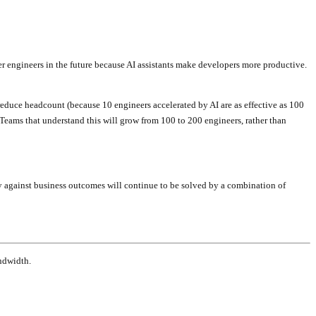
wer engineers in the future because AI assistants make developers more productive.
 reduce headcount (because 10 engineers accelerated by AI are as effective as 100
 Teams that understand this will grow from 100 to 200 engineers, rather than
ly against business outcomes will continue to be solved by a combination of
ndwidth.