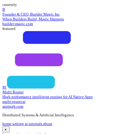
currently
B
Founder & CEO, Builder Magic Inc
When Builders Build, Magic Happens
builder-magic.com
featured
M
Multi Router
High performance intelligent routing for AI Native Apps
multi-router.ai
arrsingh.com
Distributed Systems & Artificial Intelligence
home
writing
ai tutorials
about
◐